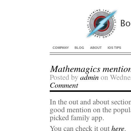
COMPANY
BLOG
ABOUT
IOS TIPS
Mathemagics mention
Posted by
admin
on Wednes
Comment
In the out and about sectio
good mention on the popul
picked family app.
You can check it out
here
.