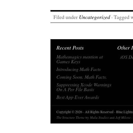
Filed under
Uncategorized
· Tagged 
Recent Posts
Other I
Mathemagics mention at
iOS De
Games Keys
Introducing Math Facts
Coming Soon. Math Facts.
Suppressing Xcode Warnings
On A Per File Basis
Best App Ever Awards
Copyright © 2026 · All Rights Reserved · Blue Light
The Structure Theme
by
Muku Studios
and
Jeff Milone